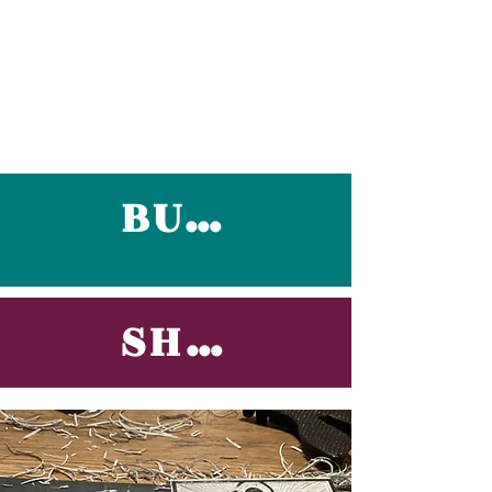
BUY NOW
SHOCK NOW