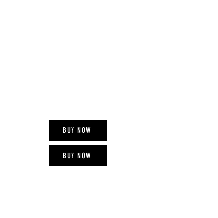
RED CROSS
MOBILE PAY
993012
BUY NOW
BUY NOW